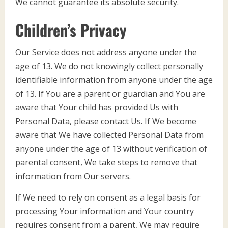
We cannot guarantee its absolute security.
Children’s Privacy
Our Service does not address anyone under the
age of 13. We do not knowingly collect personally
identifiable information from anyone under the age
of 13. If You are a parent or guardian and You are
aware that Your child has provided Us with
Personal Data, please contact Us. If We become
aware that We have collected Personal Data from
anyone under the age of 13 without verification of
parental consent, We take steps to remove that
information from Our servers.
If We need to rely on consent as a legal basis for
processing Your information and Your country
requires consent from a parent, We may require