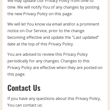
We may update Our Privacy Policy from time to
time. We will notify You of any changes by posting
the new Privacy Policy on this page.
We will let You know via email and/or a prominent
notice on Our Service, prior to the change
becoming effective and update the “Last updated”
date at the top of this Privacy Policy.
You are advised to review this Privacy Policy
periodically for any changes. Changes to this
Privacy Policy are effective when they are posted on
this page.
Contact Us
If you have any questions about this Privacy Policy,
You can contact us: