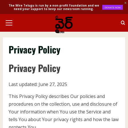
The Wire Telugu is run by a non-profit foundation and we
DONATE NOW
need your support to keep our newsroom running.
Skip
to
Primary
content
Menu
Privacy Policy
Privacy Policy
Last updated: June 27, 2025
This Privacy Policy describes Our policies and
procedures on the collection, use and disclosure of
Your information when You use the Service and
tells You about Your privacy rights and how the law
protects You.