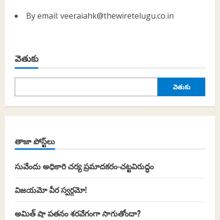
By email: veeraiahk@thewiretelugu.co.in
వెతుకు
వెతుకు
తాజా పోస్ట్‌లు
సువేందు అధికారి చర్య ప్రమాదకరం-చట్టవిరుద్ధం
విజయమో వీర స్వర్గమో!
అమిత్ షా పతనం శరవేగంగా సాగుతోందా?