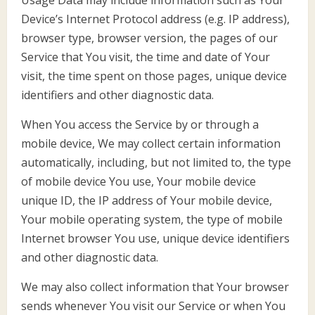
Device’s Internet Protocol address (e.g. IP address),
browser type, browser version, the pages of our
Service that You visit, the time and date of Your
visit, the time spent on those pages, unique device
identifiers and other diagnostic data.
When You access the Service by or through a
mobile device, We may collect certain information
automatically, including, but not limited to, the type
of mobile device You use, Your mobile device
unique ID, the IP address of Your mobile device,
Your mobile operating system, the type of mobile
Internet browser You use, unique device identifiers
and other diagnostic data.
We may also collect information that Your browser
sends whenever You visit our Service or when You