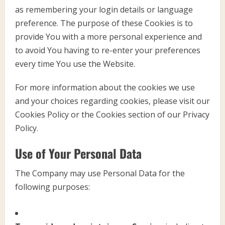
as remembering your login details or language
preference. The purpose of these Cookies is to
provide You with a more personal experience and
to avoid You having to re-enter your preferences
every time You use the Website.
For more information about the cookies we use
and your choices regarding cookies, please visit our
Cookies Policy or the Cookies section of our Privacy
Policy.
Use of Your Personal Data
The Company may use Personal Data for the
following purposes: