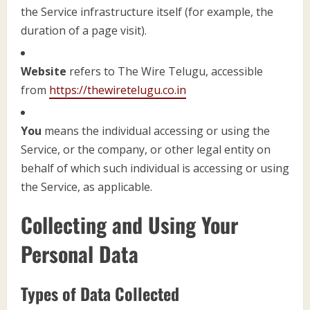
the Service infrastructure itself (for example, the
duration of a page visit).
Website
refers to The Wire Telugu, accessible
from
https://thewiretelugu.co.in
You
means the individual accessing or using the
Service, or the company, or other legal entity on
behalf of which such individual is accessing or using
the Service, as applicable.
Collecting and Using Your
Personal Data
Types of Data Collected