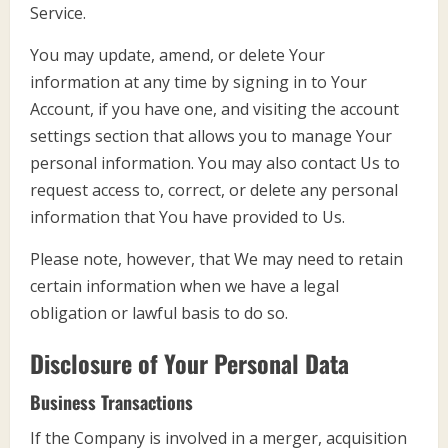
Service.
You may update, amend, or delete Your
information at any time by signing in to Your
Account, if you have one, and visiting the account
settings section that allows you to manage Your
personal information. You may also contact Us to
request access to, correct, or delete any personal
information that You have provided to Us.
Please note, however, that We may need to retain
certain information when we have a legal
obligation or lawful basis to do so.
Disclosure of Your Personal Data
Business Transactions
If the Company is involved in a merger, acquisition