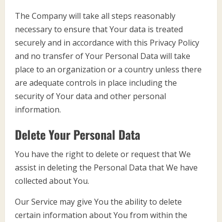
The Company will take all steps reasonably
necessary to ensure that Your data is treated
securely and in accordance with this Privacy Policy
and no transfer of Your Personal Data will take
place to an organization or a country unless there
are adequate controls in place including the
security of Your data and other personal
information.
Delete Your Personal Data
You have the right to delete or request that We
assist in deleting the Personal Data that We have
collected about You.
Our Service may give You the ability to delete
certain information about You from within the