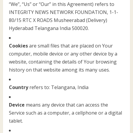
“We”, “Us” or “Our” in this Agreement) refers to
INTEGRITY NEWS NETWORK FOUNDATION, 1-1-
80/15 RTC X ROADS Musheerabad (Delivery)
Hyderabad Telangana India 500020.
Cookies
are small files that are placed on Your
computer, mobile device or any other device by a
website, containing the details of Your browsing
history on that website among its many uses.
Country
refers to: Telangana, India
Device
means any device that can access the
Service such as a computer, a cellphone or a digital
tablet.