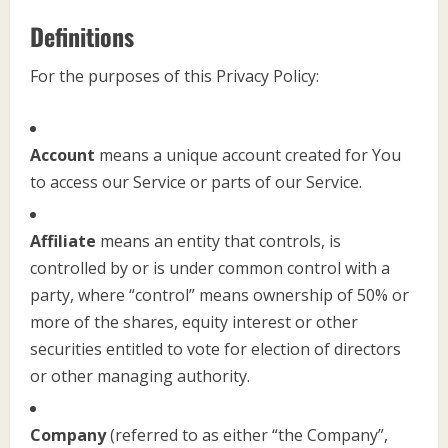
Definitions
For the purposes of this Privacy Policy:
Account
means a unique account created for You
to access our Service or parts of our Service.
Affiliate
means an entity that controls, is
controlled by or is under common control with a
party, where “control” means ownership of 50% or
more of the shares, equity interest or other
securities entitled to vote for election of directors
or other managing authority.
Company
(referred to as either “the Company”,