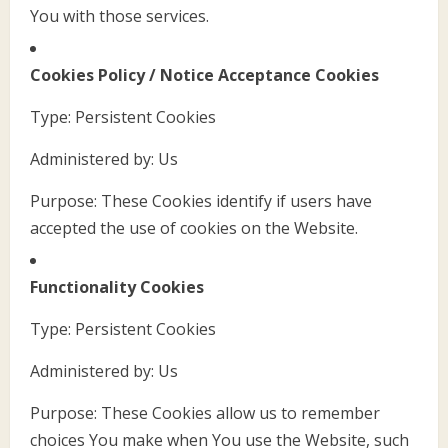
You with those services.
Cookies Policy / Notice Acceptance Cookies
Type: Persistent Cookies
Administered by: Us
Purpose: These Cookies identify if users have
accepted the use of cookies on the Website.
Functionality Cookies
Type: Persistent Cookies
Administered by: Us
Purpose: These Cookies allow us to remember
choices You make when You use the Website, such