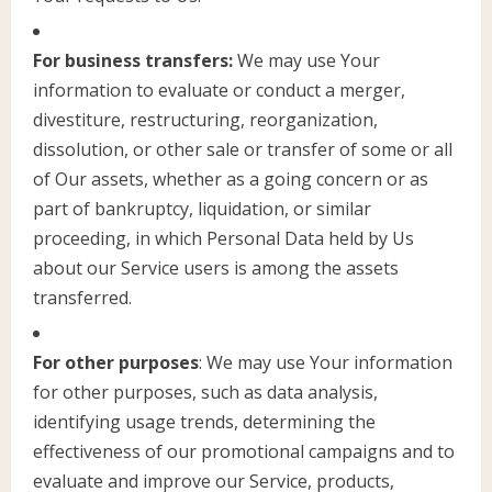
For business transfers:
We may use Your
information to evaluate or conduct a merger,
divestiture, restructuring, reorganization,
dissolution, or other sale or transfer of some or all
of Our assets, whether as a going concern or as
part of bankruptcy, liquidation, or similar
proceeding, in which Personal Data held by Us
about our Service users is among the assets
transferred.
For other purposes
: We may use Your information
for other purposes, such as data analysis,
identifying usage trends, determining the
effectiveness of our promotional campaigns and to
evaluate and improve our Service, products,