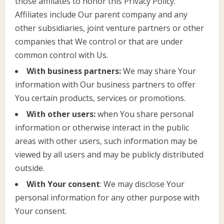
those affiliates to honor this Privacy Policy.
Affiliates include Our parent company and any
other subsidiaries, joint venture partners or other
companies that We control or that are under
common control with Us.
With business partners:
We may share Your
information with Our business partners to offer
You certain products, services or promotions.
With other users:
when You share personal
information or otherwise interact in the public
areas with other users, such information may be
viewed by all users and may be publicly distributed
outside.
With Your consent
: We may disclose Your
personal information for any other purpose with
Your consent.