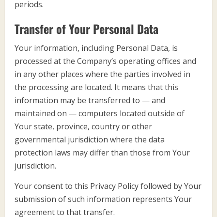
periods.
Transfer of Your Personal Data
Your information, including Personal Data, is
processed at the Company’s operating offices and
in any other places where the parties involved in
the processing are located. It means that this
information may be transferred to — and
maintained on — computers located outside of
Your state, province, country or other
governmental jurisdiction where the data
protection laws may differ than those from Your
jurisdiction.
Your consent to this Privacy Policy followed by Your
submission of such information represents Your
agreement to that transfer.