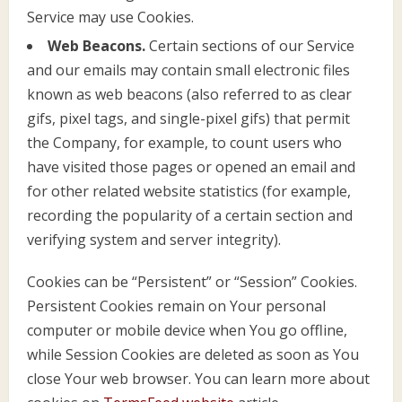
Service may use Cookies.
Web Beacons.
Certain sections of our Service
and our emails may contain small electronic files
known as web beacons (also referred to as clear
gifs, pixel tags, and single-pixel gifs) that permit
the Company, for example, to count users who
have visited those pages or opened an email and
for other related website statistics (for example,
recording the popularity of a certain section and
verifying system and server integrity).
Cookies can be “Persistent” or “Session” Cookies.
Persistent Cookies remain on Your personal
computer or mobile device when You go offline,
while Session Cookies are deleted as soon as You
close Your web browser. You can learn more about