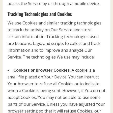
access the Service by or through a mobile device.
Tracking Technologies and Cookies
We use Cookies and similar tracking technologies
to track the activity on Our Service and store
certain information. Tracking technologies used
are beacons, tags, and scripts to collect and track
information and to improve and analyze Our
Service. The technologies We use may include:
Cookies or Browser Cookies.
A cookie is a
small file placed on Your Device. You can instruct
Your browser to refuse all Cookies or to indicate
when a Cookie is being sent. However, if You do not
accept Cookies, You may not be able to use some
parts of our Service. Unless you have adjusted Your
browser setting so that it will refuse Cookies, our