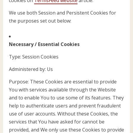
cookies on
TermsFeed website
article.
We use both Session and Persistent Cookies for
the purposes set out below:
Necessary / Essential Cookies
Type: Session Cookies
Administered by: Us
Purpose: These Cookies are essential to provide
You with services available through the Website
and to enable You to use some of its features. They
help to authenticate users and prevent fraudulent
use of user accounts. Without these Cookies, the
services that You have asked for cannot be
provided, and We only use these Cookies to provide