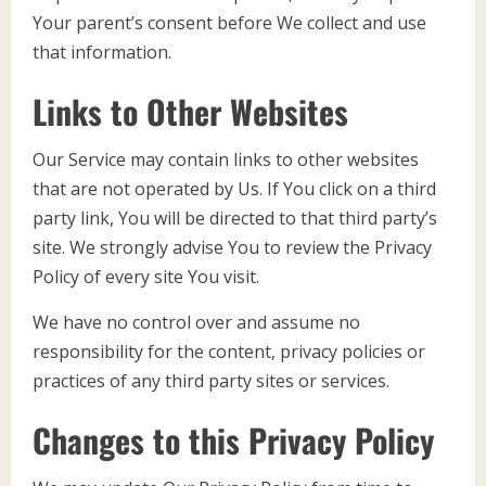
Your parent’s consent before We collect and use
that information.
Links to Other Websites
Our Service may contain links to other websites
that are not operated by Us. If You click on a third
party link, You will be directed to that third party’s
site. We strongly advise You to review the Privacy
Policy of every site You visit.
We have no control over and assume no
responsibility for the content, privacy policies or
practices of any third party sites or services.
Changes to this Privacy Policy