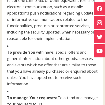
telephone calls, SMS, or other equivalent forms of
electronic communication, such as a mobile
application’s push notifications regarding updates
or informative communications related to the
functionalities, products or contracted services,
including the security updates, when necessary or
reasonable for their implementation.
To provide You
with news, special offers and
general information about other goods, services
and events which we offer that are similar to those
that you have already purchased or enquired about
unless You have opted not to receive such
information.
To manage Your requests:
To attend and manage
Your requests to Us.