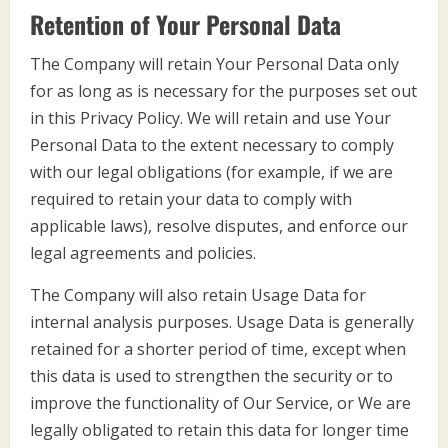
Retention of Your Personal Data
The Company will retain Your Personal Data only
for as long as is necessary for the purposes set out
in this Privacy Policy. We will retain and use Your
Personal Data to the extent necessary to comply
with our legal obligations (for example, if we are
required to retain your data to comply with
applicable laws), resolve disputes, and enforce our
legal agreements and policies.
The Company will also retain Usage Data for
internal analysis purposes. Usage Data is generally
retained for a shorter period of time, except when
this data is used to strengthen the security or to
improve the functionality of Our Service, or We are
legally obligated to retain this data for longer time