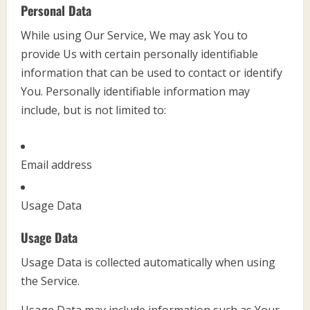
Personal Data
While using Our Service, We may ask You to
provide Us with certain personally identifiable
information that can be used to contact or identify
You. Personally identifiable information may
include, but is not limited to:
Email address
Usage Data
Usage Data
Usage Data is collected automatically when using
the Service.
Usage Data may include information such as Your