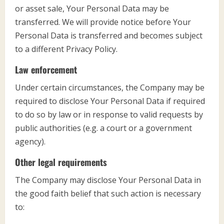
or asset sale, Your Personal Data may be
transferred. We will provide notice before Your
Personal Data is transferred and becomes subject
to a different Privacy Policy.
Law enforcement
Under certain circumstances, the Company may be
required to disclose Your Personal Data if required
to do so by law or in response to valid requests by
public authorities (e.g. a court or a government
agency).
Other legal requirements
The Company may disclose Your Personal Data in
the good faith belief that such action is necessary
to: