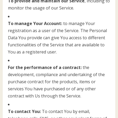
To provide and maintain our Service
, including to
monitor the usage of our Service.
To manage Your Account:
to manage Your
registration as a user of the Service. The Personal
Data You provide can give You access to different
functionalities of the Service that are available to
You as a registered user.
For the performance of a contract:
the
development, compliance and undertaking of the
purchase contract for the products, items or
services You have purchased or of any other
contract with Us through the Service.
To contact You:
To contact You by email,