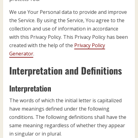
We use Your Personal data to provide and improve
the Service. By using the Service, You agree to the
collection and use of information in accordance
with this Privacy Policy. This Privacy Policy has been
created with the help of the
Privacy Policy
Generator
.
Interpretation and Definitions
Interpretation
The words of which the initial letter is capitalized
have meanings defined under the following
conditions. The following definitions shall have the
same meaning regardless of whether they appear
in singular or in plural.