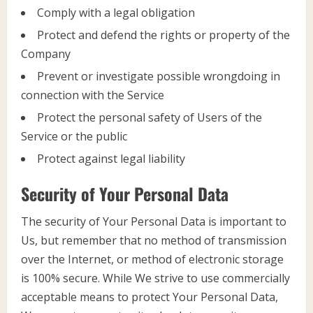
Comply with a legal obligation
Protect and defend the rights or property of the
Company
Prevent or investigate possible wrongdoing in
connection with the Service
Protect the personal safety of Users of the
Service or the public
Protect against legal liability
Security of Your Personal Data
The security of Your Personal Data is important to
Us, but remember that no method of transmission
over the Internet, or method of electronic storage
is 100% secure. While We strive to use commercially
acceptable means to protect Your Personal Data,