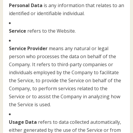
Personal Data
is any information that relates to an
identified or identifiable individual.
Service
refers to the Website.
Service Provider
means any natural or legal
person who processes the data on behalf of the
Company. It refers to third-party companies or
individuals employed by the Company to facilitate
the Service, to provide the Service on behalf of the
Company, to perform services related to the
Service or to assist the Company in analyzing how
the Service is used.
Usage Data
refers to data collected automatically,
either generated by the use of the Service or from