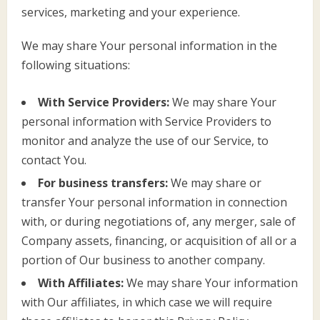
services, marketing and your experience.
We may share Your personal information in the
following situations:
With Service Providers:
We may share Your
personal information with Service Providers to
monitor and analyze the use of our Service, to
contact You.
For business transfers:
We may share or
transfer Your personal information in connection
with, or during negotiations of, any merger, sale of
Company assets, financing, or acquisition of all or a
portion of Our business to another company.
With Affiliates:
We may share Your information
with Our affiliates, in which case we will require